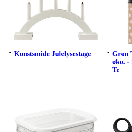
Konstsmide Julelysestage
Grøn 
øko. -
Te