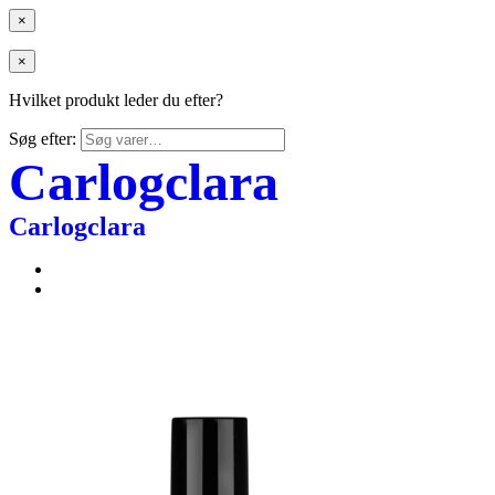
×
×
Hvilket produkt leder du efter?
Søg efter:
Carlogclara
Carlogclara