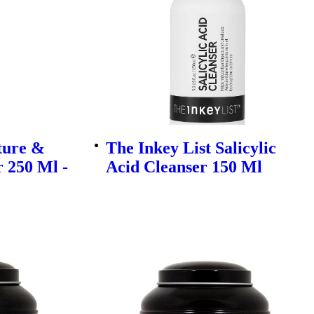
ture &
The Inkey List Salicylic
 250 Ml -
Acid Cleanser 150 Ml