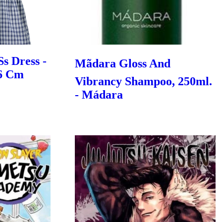
Ss Dress -
Mãdara Gloss And
86 Cm
Vibrancy Shampoo, 250ml.
- Mádara