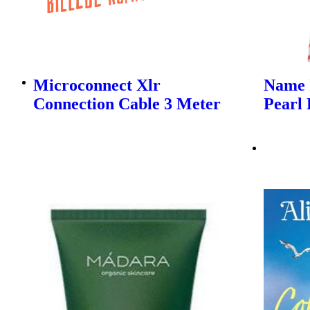
Microconnect Xlr
Name I
Connection Cable 3 Meter
Pearl 