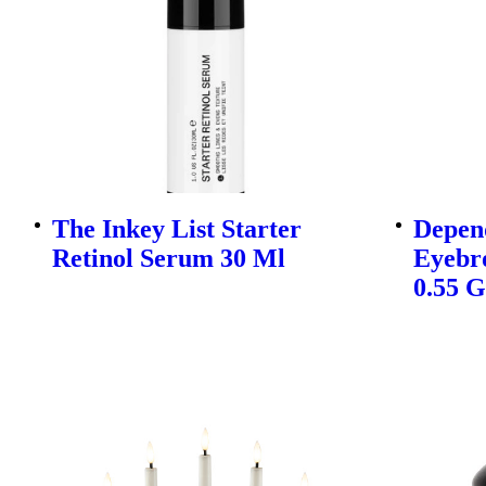
The Inkey List Starter
Depen
Retinol Serum 30 Ml
Eyebr
0.55 