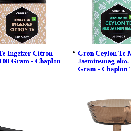
Te Ingefær Citron
Grøn Ceylon Te 
 100 Gram - Chaplon
Jasminsmag øko. 
Gram - Chaplon 