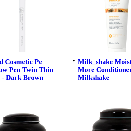
d Cosmetic Pe
Milk_shake Mois
ow Pen Twin Thin
More Conditioner
G - Dark Brown
Milkshake