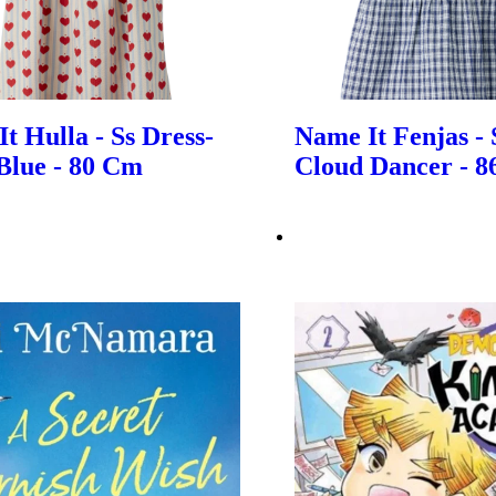
t Hulla - Ss Dress-
Name It Fenjas - 
Blue - 80 Cm
Cloud Dancer - 