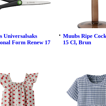
s Universalsaks
Muubs Ripe Cockt
ional Form Renew 17
15 Cl, Brun