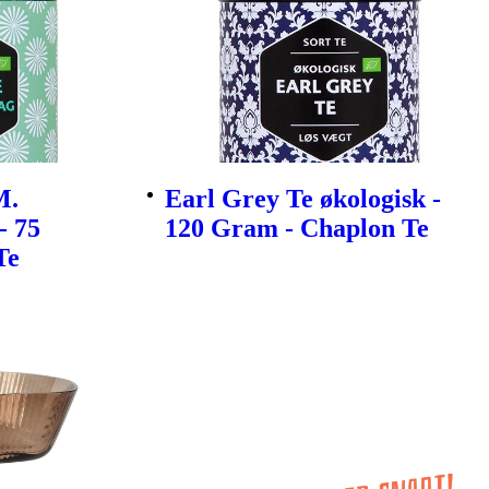
M.
Earl Grey Te økologisk -
- 75
120 Gram - Chaplon Te
Te