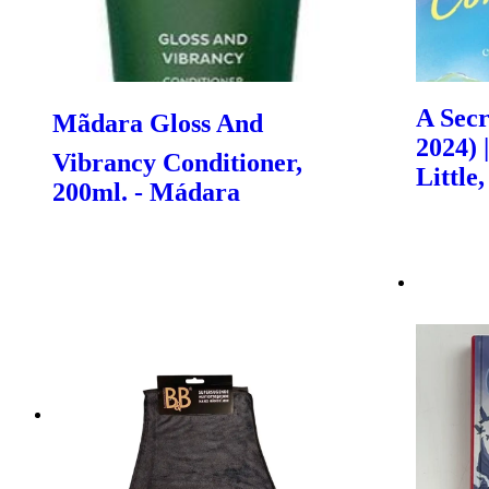
A Secr
Mãdara Gloss And
2024) 
Vibrancy Conditioner,
Littl
200ml. - Mádara