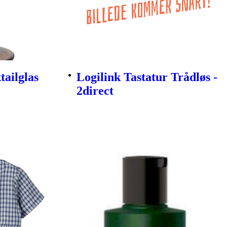
ailglas
Logilink Tastatur Trådløs -
2direct