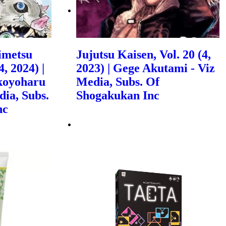
imetsu
Jujutsu Kaisen, Vol. 20 (4,
, 2024) |
2023) | Gege Akutami - Viz
koyoharu
Media, Subs. Of
dia, Subs.
Shogakukan Inc
nc