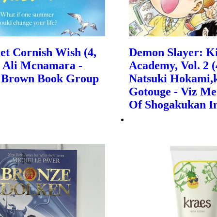
et Cornish Wish (4,
Demon Slayer: K
| Ali Mcnamara -
Academy, Vol. 2 (4
e, Brown Book Group
Natsuki Hokami,
Gotouge - Viz Me
Of Shogakukan I