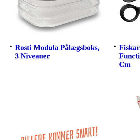
Rosti Modula Pålægsboks,
Fiskar
3 Niveauer
Funct
Cm