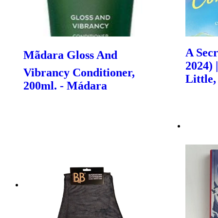
A Secr
Mãdara Gloss And
2024) 
Vibrancy Conditioner,
Littl
200ml. - Mádara