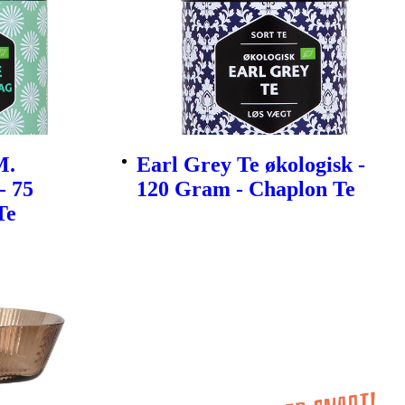
M.
Earl Grey Te økologisk -
- 75
120 Gram - Chaplon Te
Te