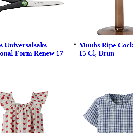
s Universalsaks
Muubs Ripe Cockt
ional Form Renew 17
15 Cl, Brun