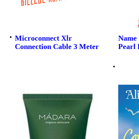
Microconnect Xlr
Name I
Connection Cable 3 Meter
Pearl 