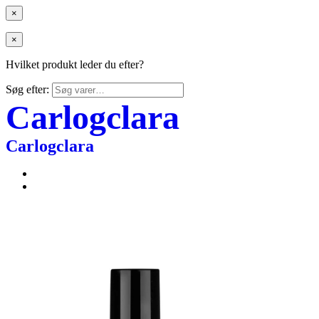
×
×
Hvilket produkt leder du efter?
Søg efter:
Carlogclara
Carlogclara