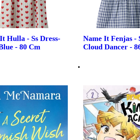
t Hulla - Ss Dress-
Name It Fenjas - 
Blue - 80 Cm
Cloud Dancer - 