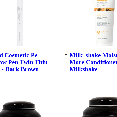
d Cosmetic Pe
Milk_shake Mois
ow Pen Twin Thin
More Conditioner
G - Dark Brown
Milkshake