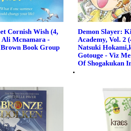
et Cornish Wish (4,
Demon Slayer: K
| Ali Mcnamara -
Academy, Vol. 2 (4
e, Brown Book Group
Natsuki Hokami,
Gotouge - Viz Me
Of Shogakukan I