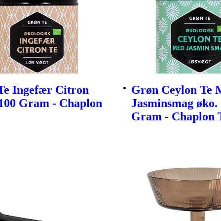
Te Ingefær Citron
Grøn Ceylon Te 
 100 Gram - Chaplon
Jasminsmag øko. 
Gram - Chaplon 