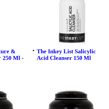
ture &
The Inkey List Salicylic
 250 Ml -
Acid Cleanser 150 Ml