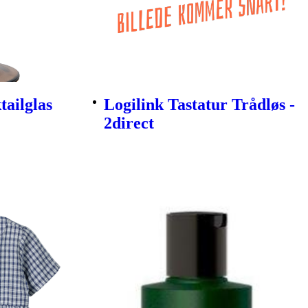
ailglas
Logilink Tastatur Trådløs -
2direct