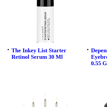
The Inkey List Starter
Depen
Retinol Serum 30 Ml
Eyebr
0.55 