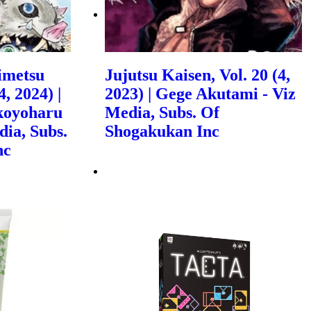
imetsu
Jujutsu Kaisen, Vol. 20 (4,
, 2024) |
2023) | Gege Akutami - Viz
koyoharu
Media, Subs. Of
dia, Subs.
Shogakukan Inc
nc