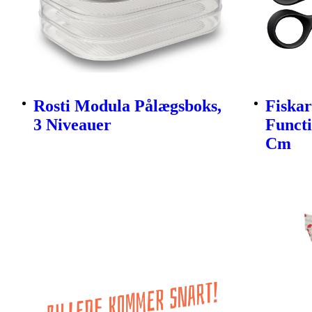
Rosti Modula Pålægsboks,
Fiskar
3 Niveauer
Funct
Cm