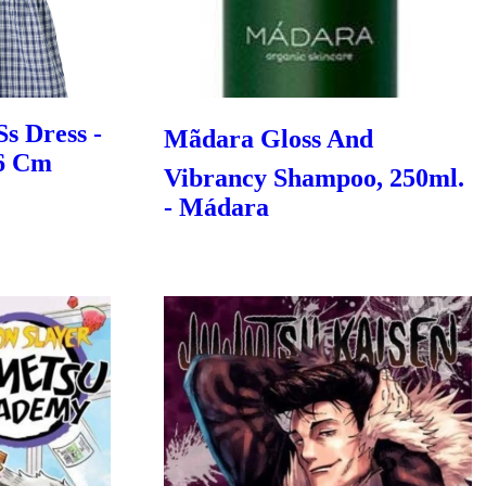
Ss Dress -
Mãdara Gloss And
86 Cm
Vibrancy Shampoo, 250ml.
- Mádara