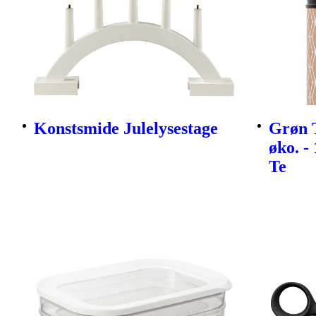
Konstsmide Julelysestage
Grøn 
øko. -
Te